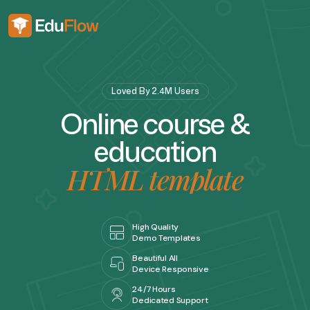
Loved By 2.4M Users
O
n
l
i
n
e
c
o
u
r
s
e
&
e
d
u
c
a
t
i
o
n
H
T
M
L
t
e
m
p
l
a
t
e
High Quality
Demo Templates
Beautiful All
Device Responsive
24/7 Hours
Dedicated Support