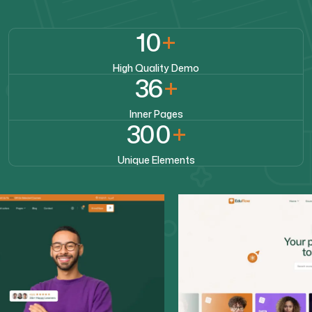
10
+
High Quality Demo
36
+
Inner Pages
300
+
Unique Elements